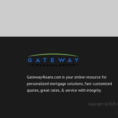
Gateway4loans.com is your online resource for
personalized mortgage solutions, fast customized
quotes, great rates, & service with integrity.
Copyright ©2026 |