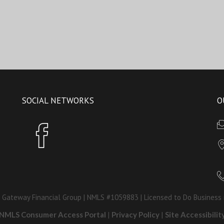
SOCIAL NETWORKS
O
 Gateway Financial Group | NMLS #1059883 | Licensed to Do Business 
NMLS Consumer Access Portal
|
Privacy Policy
|
Site Accessibilit