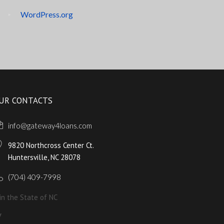
WordPress.org
UR CONTACTS
info@gateway4loans.com
9820 Northcross Center Ct.
Huntersville, NC 28078
(704) 409-7998
in the State of NC
y