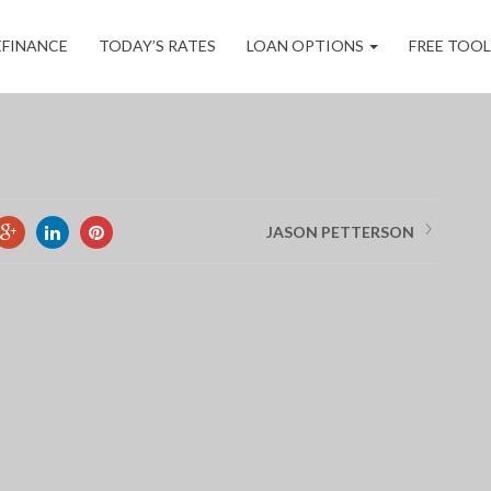
ORD
EFINANCE
TODAY’S RATES
LOAN OPTIONS
FREE TOO
JASON PETTERSON