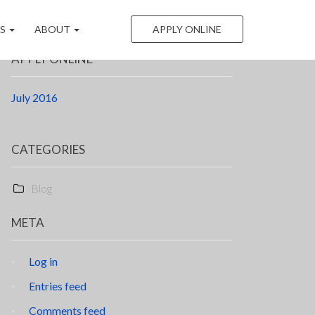
LS
ABOUT
APPLY ONLINE
APPLY ONLINE
July 2016
CATEGORIES
Blog
META
Log in
Entries feed
Comments feed