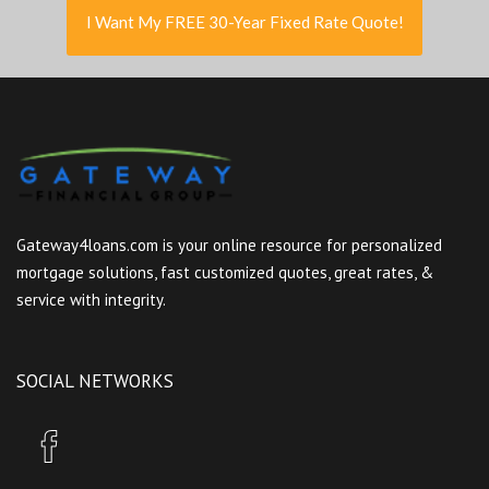
I Want My FREE 30-Year Fixed Rate Quote!
Gateway4loans.com is your online resource for personalized
mortgage solutions, fast customized quotes, great rates, &
service with integrity.
SOCIAL NETWORKS