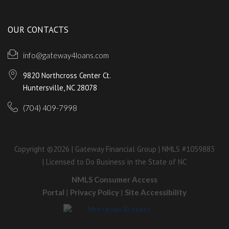
OUR CONTACTS
info@gateway4loans.com
9820 Northcross Center Ct.
Huntersville, NC 28078
(704) 409-7998
Copyright ©2026 | Gateway Financial Group | NMLS #1059883
| Licensed to Do Business in the State of NC
NMLS Consumer Access
Portal
|
Privacy Policy
|
Site Accessibility