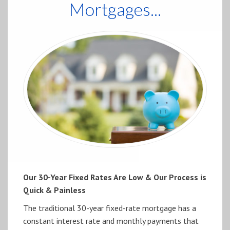
Mortgages...
Our 30-Year Fixed Rates Are Low & Our Process is
Quick & Painless
The traditional 30-year fixed-rate mortgage has a
constant interest rate and monthly payments that