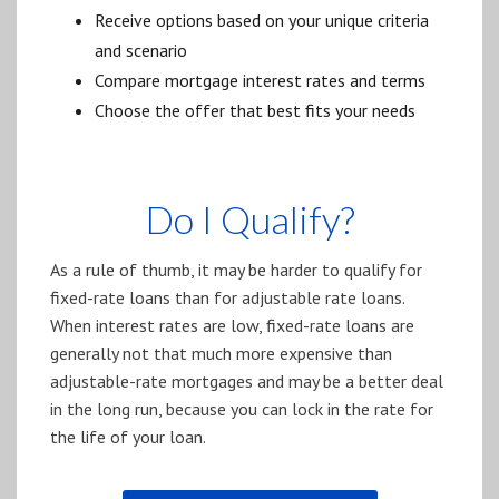
Receive options based on your unique criteria
and scenario
Compare mortgage interest rates and terms
Choose the offer that best fits your needs
Do I Qualify?
As a rule of thumb, it may be harder to qualify for
fixed-rate loans than for adjustable rate loans.
When interest rates are low, fixed-rate loans are
generally not that much more expensive than
adjustable-rate mortgages and may be a better deal
in the long run, because you can lock in the rate for
the life of your loan.