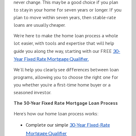
never change. This may be a good choice if you plan
to stay in your home for seven years or longer. If you
plan to move within seven years, then stable-rate
loans are usually cheaper.
We’re here to make the home loan process a whole
lot easier, with tools and expertise that will help
guide you along the way, starting with our FREE
30-
Year Fixed Rate Mortgage Qualifier.
We’ll help you clearly see differences between loan
programs, allowing you to choose the right one for
you whether you’re a first-time home buyer or a
seasoned investor.
The 30-Year Fixed Rate Mortgage Loan Process
Here’s how our home loan process works:
Complete our simple
30-Year Fixed-Rate
Mortgage Qualifier