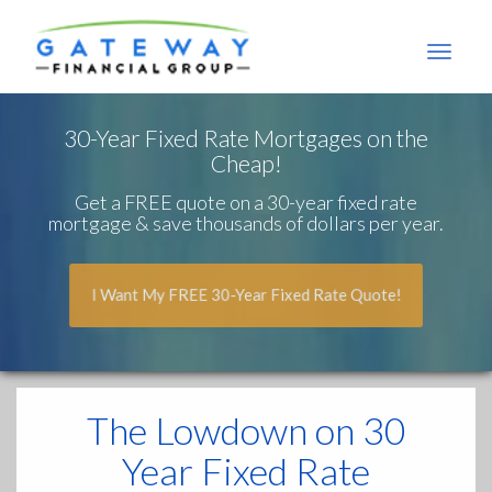
Gateway
Financial
Group
30-Year Fixed Rate Mortgages on the
Cheap!
Get a FREE quote on a 30-year fixed rate
mortgage & save thousands of dollars per year.
I Want My FREE 30-Year Fixed Rate Quote!
The Lowdown
on 30
Year Fixed Rate