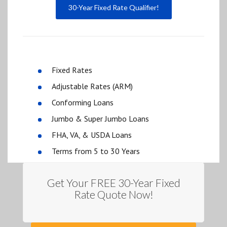
30-Year Fixed Rate Qualifier!
Fixed Rates
Adjustable Rates (ARM)
Conforming Loans
Jumbo & Super Jumbo Loans
FHA, VA, & USDA Loans
Terms from 5 to 30 Years
Get Your FREE 30-Year Fixed
Rate Quote Now!