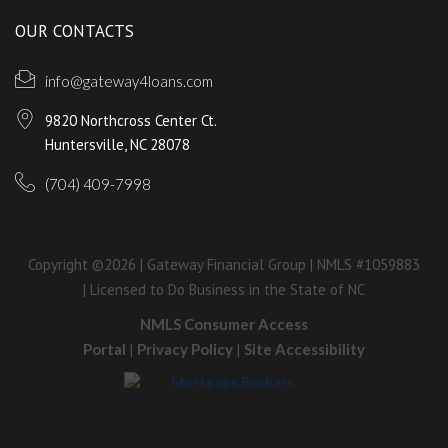
OUR CONTACTS
info@gateway4loans.com
9820 Northcross Center Ct.
Huntersville, NC 28078
(704) 409-7998
Copyright ©2026 | Gateway Financial Group | NMLS #1059883
| Licensed to Do Business in the State of NC
NMLS Consumer Access
Portal
|
Privacy Policy
|
Site Accessibility