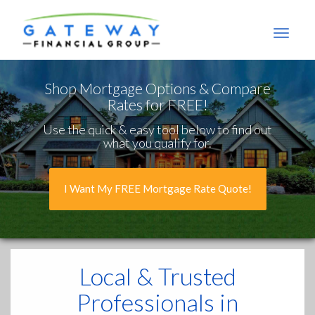
Gateway
Financial
Group
Shop Mortgage Options & Compare
Rates for FREE!
Use the quick & easy tool below to find out
what you qualify for.
I Want My FREE Mortgage Rate Quote!
Local & Trusted
Professionals in