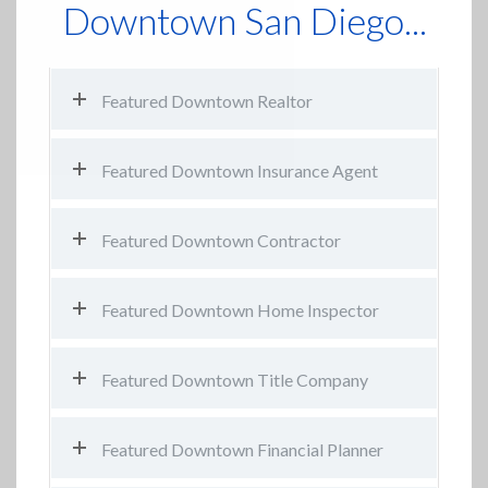
Downtown San Diego...
Featured Downtown Realtor
Featured Downtown Insurance Agent
Featured Downtown Contractor
Featured Downtown Home Inspector
Featured Downtown Title Company
Featured Downtown Financial Planner