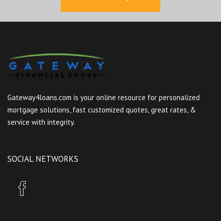
Gateway4loans.com is your online resource for personalized
mortgage solutions, fast customized quotes, great rates, &
service with integrity.
SOCIAL NETWORKS