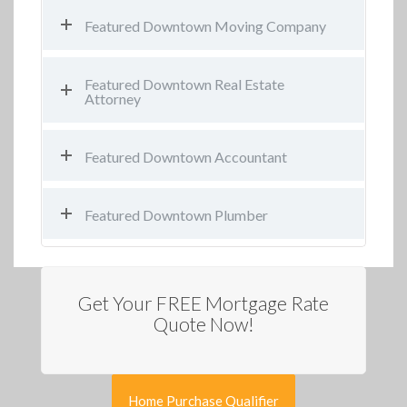
Featured Downtown Moving Company
Featured Downtown Real Estate
Attorney
Featured Downtown Accountant
Featured Downtown Plumber
Get Your FREE Mortgage Rate
Quote Now!
Home Purchase Qualifier